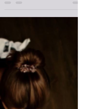
There’s no denying that being a writer suits a lot of
introverts. Anyone who enjoys their own company more
than the company of others...