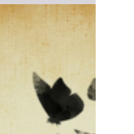
One of the downsides to being a writer is that it can be
quite a lonely profession. While this suits many writers
as they do enjoy their...