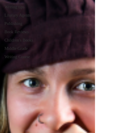
Writing tips
Literary Agents
Publishing
Book Reviews
Children's Books
Middle Grade
Writing Course