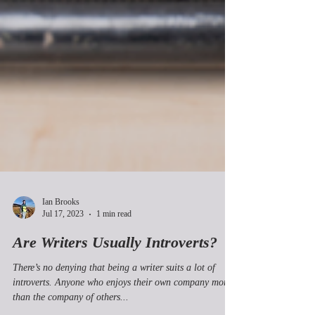
Ian Brooks
Jul 17, 2023
1 min read
Are Writers Usually Introverts?