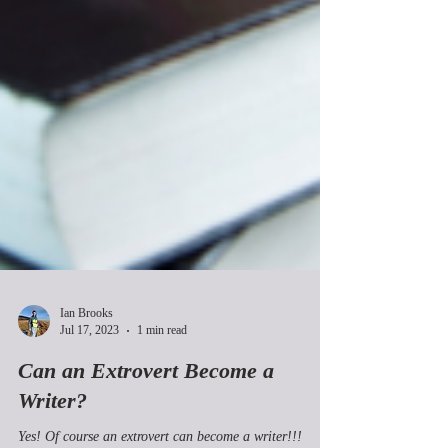
Ian Brooks
Jul 17, 2023
1 min read
Can an Extrovert Become a