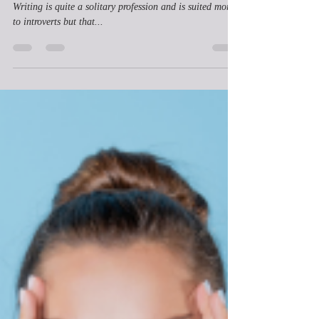
Writer?
Yes! Of course an extrovert can become a writer!!!
Writing is quite a solitary profession and is suited more
to introverts but that...