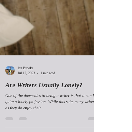
Ian Brooks
Jul 17, 2023
1 min read
Are Writers Usually Lonely?