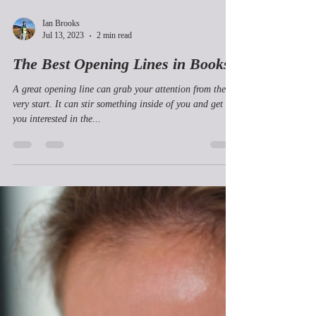
Ian Brooks
Jul 13, 2023
2 min read
The Best Opening Lines in Books
A great opening line can grab your attention from the
very start. It can stir something inside of you and get
you interested in the...