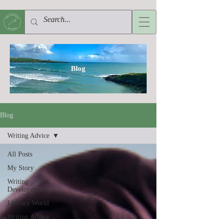
Blog
Blog
Writing Advice
All Posts
My Story
Writing
Development
Literary World
Writing Advice