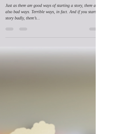
Ian Brooks
Jul 12, 2023
2 min read
What are Bad Ways to Start a
Story?
Just as there are good ways of starting a story, there are
also bad ways. Terrible ways, in fact. And if you start a
story badly, there’s...