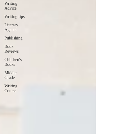
Writing
Advice
Writing tips
Literary
Agents
Publishing
Book
Reviews
Children's
Books
Middle
Grade
Writing
Course