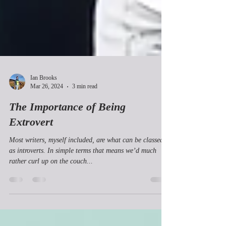
Ian Brooks
Mar 26, 2024
3 min read
The Importance of Being
Extrovert
Most writers, myself included, are what can be classed
as introverts. In simple terms that means we’d much
rather curl up on the couch...