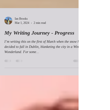
Ian Brooks
Mar 1, 2024
2 min read
My Writing Journey - Progress
I’m writing this on the first of March when the snow has
decided to fall in Dublin, blanketing the city in a Winter
Wonderland. For some...