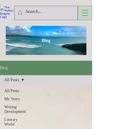
Blog
Blog
All Posts
All Posts
My Story
Writing
Development
Literary
World