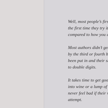
Well, most people’s fir
the first time they tr
compared to how you dr
Most authors didn’t ge
by the third or fourth 
been put in and their s
to double digits. 
It takes time to get go
into wine or a lump of
never feel bad if their 
attempt. 