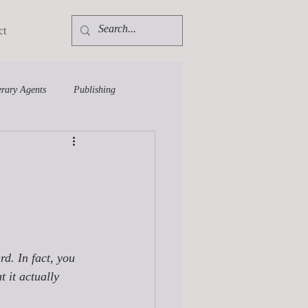
ct
erary Agents
Publishing
rd. In fact, you 
 it actually 