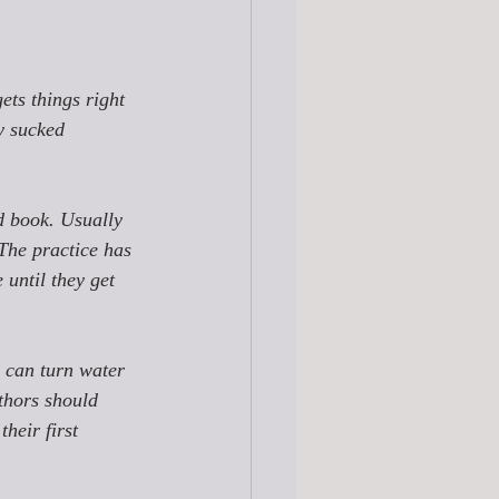
ets things right 
y sucked 
 
d book. Usually 
 The practice has 
 until they get 
e can turn water 
thors should 
their first 