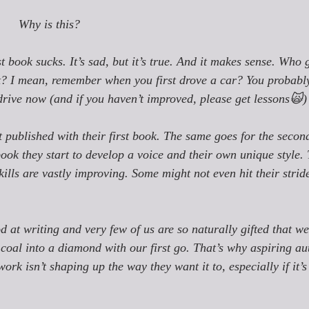
Why is this?
st book sucks. It’s sad, but it’s true. And it makes sense. Who g
y it? I mean, remember when you first drove a car? You probabl
ive now (and if you haven’t improved, please get lessons🙀)
t published with their first book. The same goes for the secon
book they start to develop a voice and their own unique style.
kills are vastly improving. Some might not even hit their stride
od at writing and very few of us are so naturally gifted that w
 coal into a diamond with our first go. That’s why aspiring au
work isn’t shaping up the way they want it to, especially if it’s 