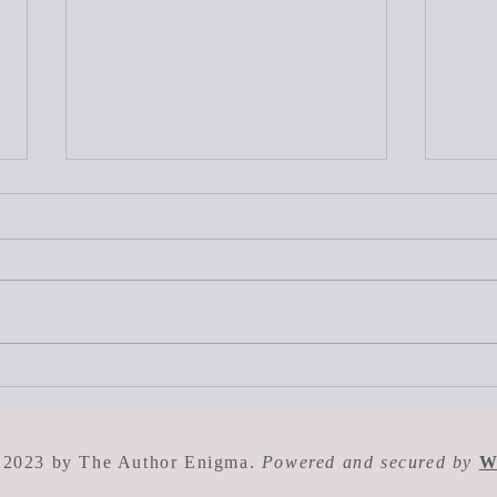
What is the Typical Advance
How 
for a First Time Author?
Get 
 2023 by The Author Enigma.
Powered and secured by
W