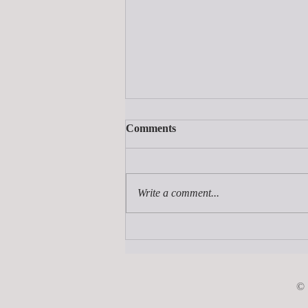
Comments
Write a comment...
How Much Does It Cost to
Publish a Book?
©