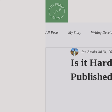
All Posts
My Story
Writing Devel
Ian Brooks
Jul 31, 2
Book Reviews
Children's Books
Is it Har
Publishe