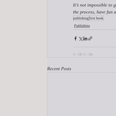
It’s not impossible to 
the process, have fun 
publishing
first book
Publishing
Recent Posts