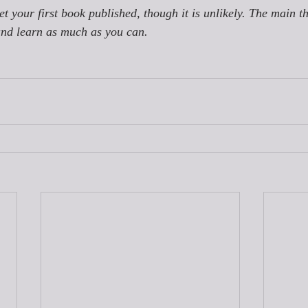
get your first book published, though it is unlikely. The main th
and learn as much as you can.  