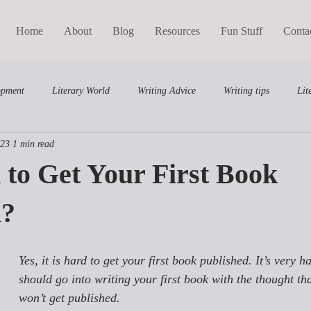
Home
About
Blog
Resources
Fun Stuff
Conta
opment
Literary World
Writing Advice
Writing tips
Lit
023
1 min read
Middle Grade
Writing Course
d to Get Your First Book
d?
Yes, it is hard to get your first book published. It’s very ha
should go into writing your first book with the thought that
won’t get published. 