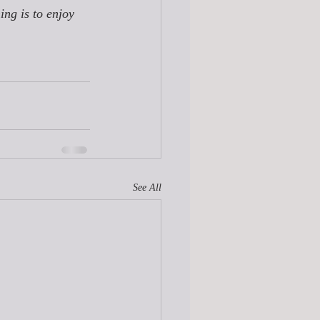
ing is to enjoy 
See All