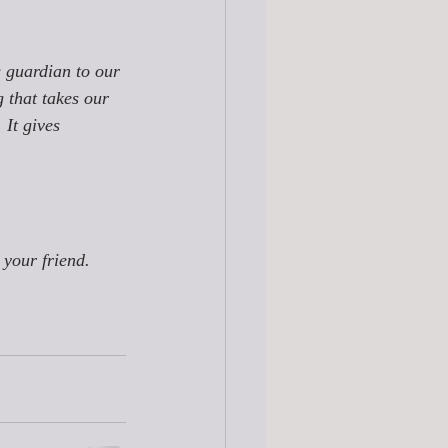
g guardian to our 
g that takes our 
 It gives 
 your friend. 