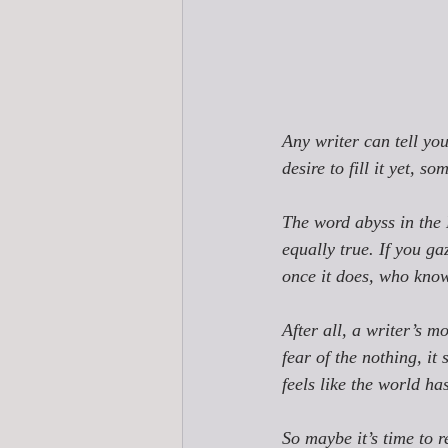
Any writer can tell yo
desire to fill it yet, s
The word 
abyss 
in the
equally true. 
If you ga
once it does, who know
After all, a writer’s 
fear of the nothing, it 
feels like the world h
So maybe it’s time to r