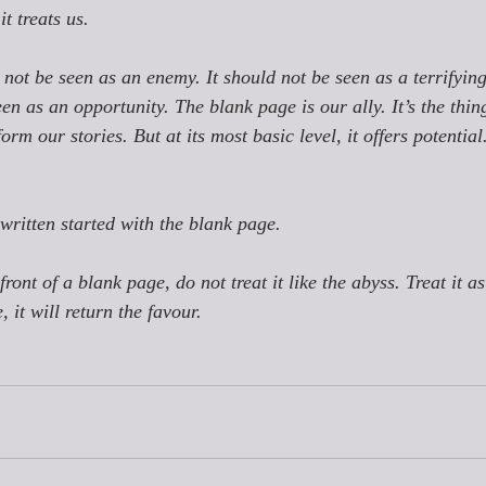
 
it 
treats us. 
not be seen as an enemy. It should not be seen as a terrifyin
en as an opportunity. The blank page is our ally. It’s the thin
form our stories. But at its most basic level, it offers potential.
written started with the blank page. 
front of a blank page, do not treat it like the abyss. Treat it as
it will return the favour. 