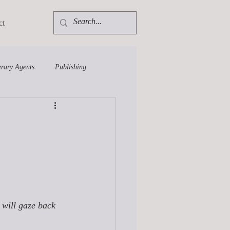
ct
erary Agents
Publishing
 will gaze back 