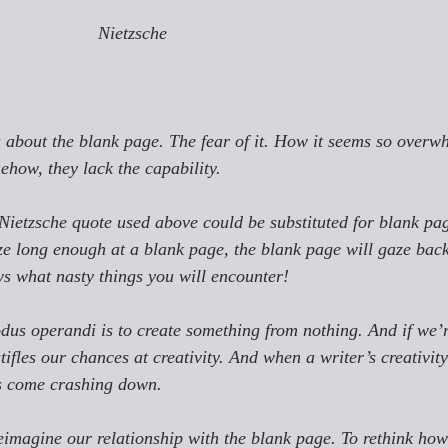
Nietzsche
u about the blank page. The fear of it. How it seems so overw
omehow, they lack the capability. 
 Nietzsche quote used above could be substituted for 
blank pa
ze long enough at a blank page, the blank page will gaze bac
s what nasty things you will encounter!
modus operandi is to create something from nothing. And if we’
stifles our chances at creativity. And when a writer’s creativity i
as come crashing down. 
eimagine our relationship with the blank page. To rethink how 