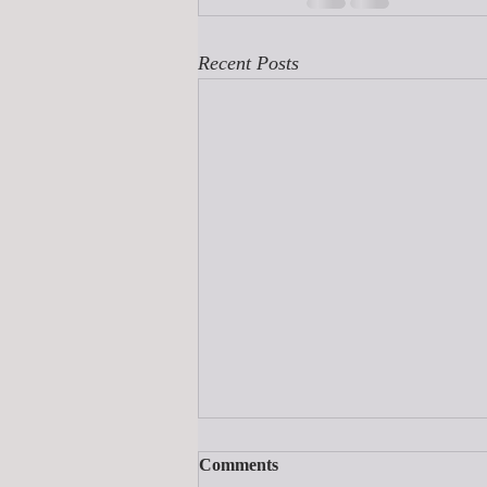
Recent Posts
Comments