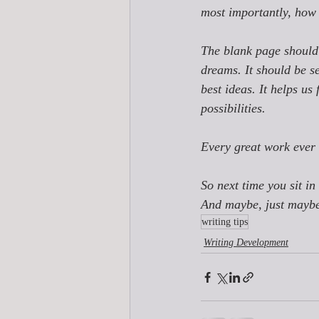
most importantly, how
The blank page should 
dreams. It should be se
best ideas. It helps us 
possibilities. 
Every great work ever 
So next time you sit in 
And maybe, just maybe, 
writing tips
Writing Development