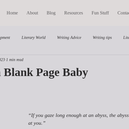
Home
About
Blog
Resources
Fun Stuff
Conta
opment
Literary World
Writing Advice
Writing tips
Lit
023
1 min read
Middle Grade
Writing Course
a Blank Page Baby
“If you gaze long enough at an abyss, the abyss
at you.”