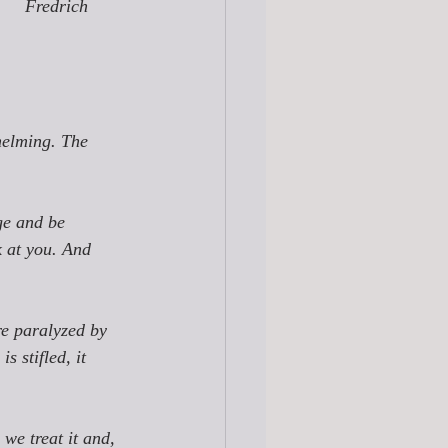
Fredrich 
helming. The 
ge
 and be 
k at you
. And 
re paralyzed by 
s stifled, it 
we treat it and, 