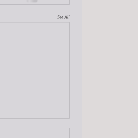
See All